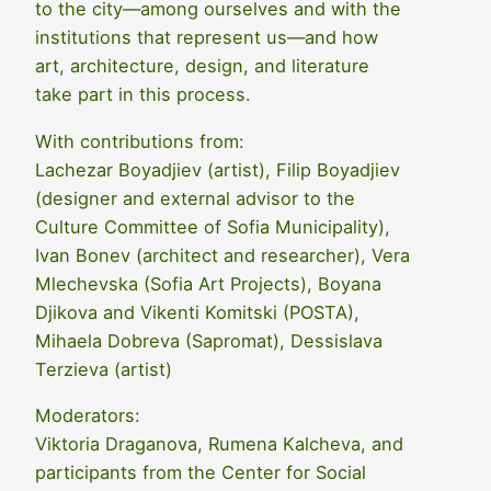
to the city—among ourselves and with the
institutions that represent us—and how
art, architecture, design, and literature
take part in this process.
With contributions from:
Lachezar Boyadjiev (artist), Filip Boyadjiev
(designer and external advisor to the
Culture Committee of Sofia Municipality),
Ivan Bonev (architect and researcher), Vera
Mlechevska (Sofia Art Projects), Boyana
Djikova and Vikenti Komitski (POSTA),
Mihaela Dobreva (Sapromat), Dessislava
Terzieva (artist)
Moderators:
Viktoria Draganova, Rumena Kalcheva, and
participants from the Center for Social