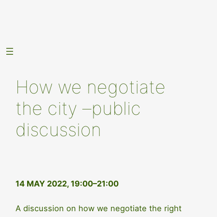
Skip
to
content
How we negotiate
the city –public
discussion
14 MAY 2022, 19:00–21:00
A discussion on how we negotiate the right