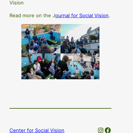
Vision
Read more on the J
ournal for Social Vision
.
Instagram
Faceboo
Center for Social Vision