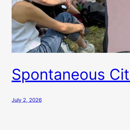
Spontaneous Cit
July 2, 2026