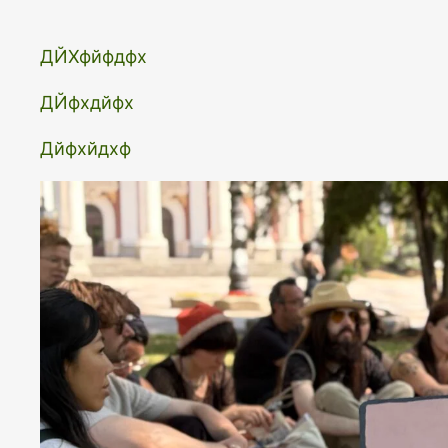
ДЙХфйфдфх
ДЙфхдйфх
Дйфхйдхф