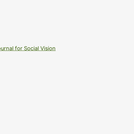
urnal for Social Vision