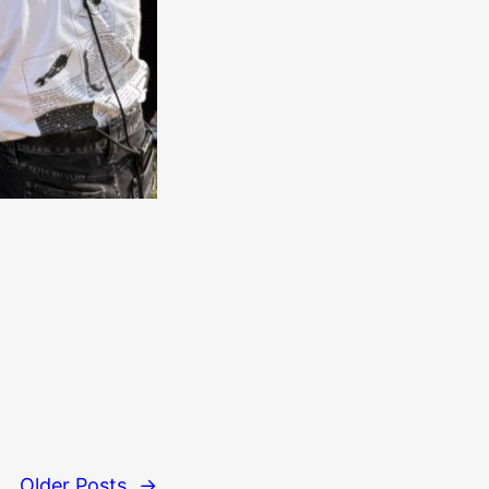
Older Posts
→