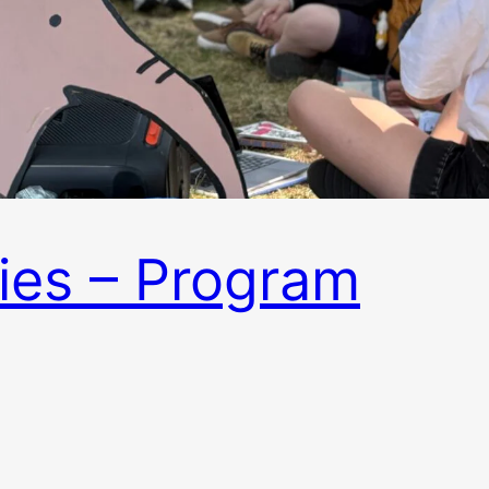
ies – Program