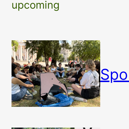
upcoming
Spo