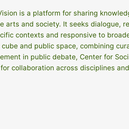
ision is a platform for sharing knowledg
 arts and society. It seeks dialogue, re
fic contexts and responsive to broader 
ube and public space, combining curat
nt in public debate, Center for Social 
for collaboration across disciplines an