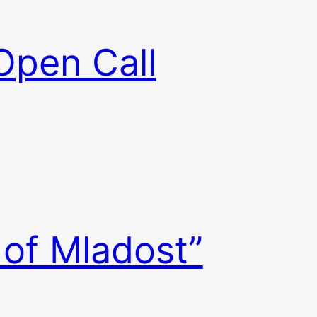
Open Call
 of Mladost”