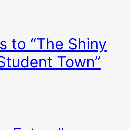
s to “The Shiny
 Student Town”