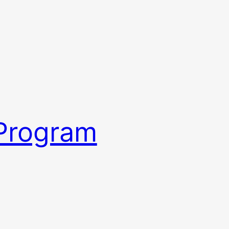
 Program