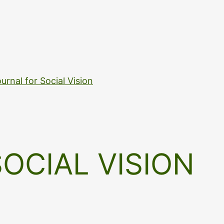
urnal for Social Vision
OCIAL VISION