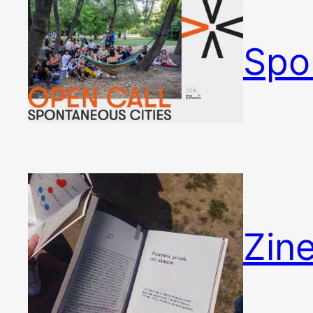
Spo
Zin