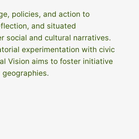
e, policies, and action to
flection, and situated
social and cultural narratives.
orial experimentation with civic
Vision aims to foster initiative
d geographies.