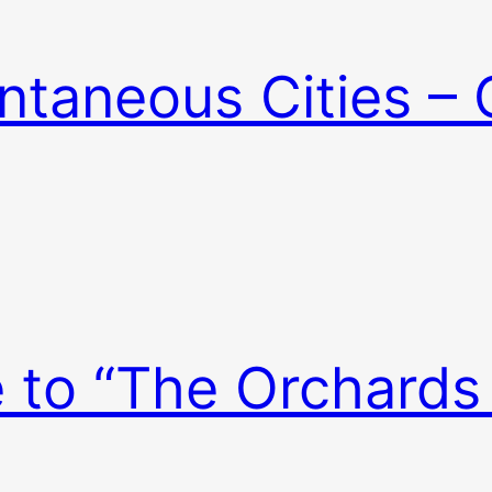
ntaneous Cities – 
e to “The Orchards