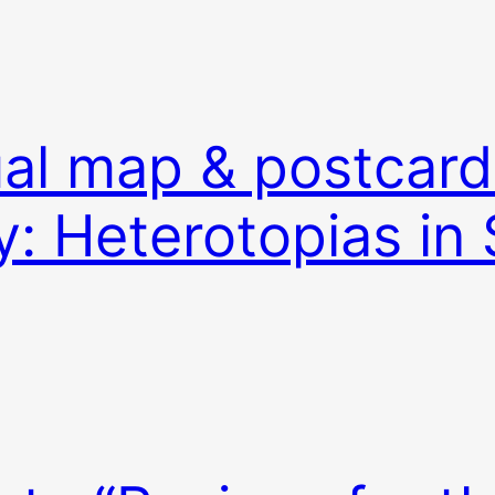
ual map & postcard
y: Heterotopias in