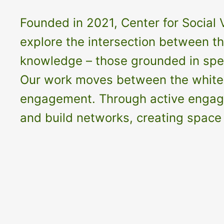
Founded in 2021, Center for Social V
explore the intersection between the
knowledge – those grounded in speci
Our work moves between the white c
engagement. Through active engageme
and build networks, creating space 