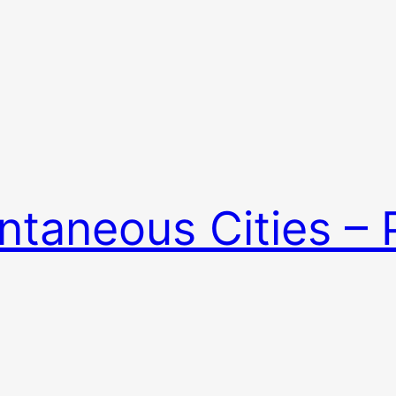
ntaneous Cities –