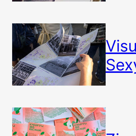
Vis
Sex