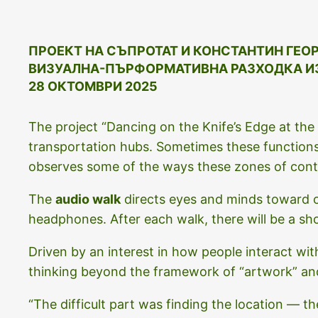
ПРОЕКТ НА СЪПРОТАТ И
КОНСТАНТИН
ГЕО
ВИЗУАЛНА-ПЪРФОРМАТИВНА РАЗХОДКА И
28 ОКТОМВРИ 2025
The project “Dancing on the Knife’s Edge at the H
transportation hubs. Sometimes these functions
observes some of the ways these zones of conta
The
audio walk
directs eyes and minds toward o
headphones. After each walk, there will be a sh
Driven by an interest in how people interact wit
thinking beyond the framework of “artwork” a
“The difficult part was finding the location — t