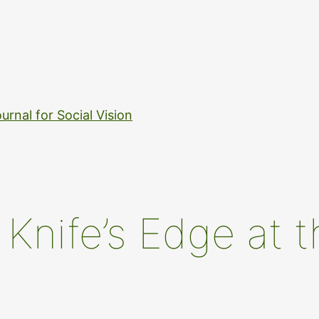
urnal for Social Vision
Knife’s Edge at t