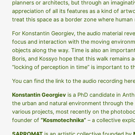
planners or architects, but through an imaginati
appreciation of all its features as a kind of artw
treat this space as a border zone where human r
For Konstantin Georgiev, the audio material rev
focus and interaction with the moving environmen
objects along the way. Time is also an import
Boris, and Kossyo hope that this walk remains acc
“locking of perception in time” is important to 
You can find the link to the audio recording her
Konstantin Georgiev
is a PhD candidate in Ant
the urban and natural environment through the his
various projects, most recently on the photob
founder of
“Kosmotechnika”
– a collective expl
SAPROMAT
is an artistic collective founded by