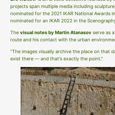
projects span multiple media including sculpture
nominated for the 2021 IKAR National Awards 
nominated for an IKAR 2022 in the Scenograph
The
visual notes by Martin Atanasov
serve as a
route and his contact with the urban environment
“The images visually archive the place on that
exist there — and that’s exactly the point.”