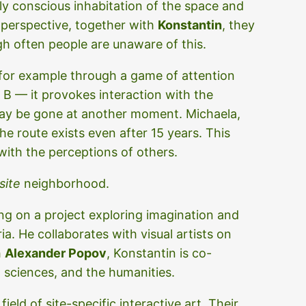
lly conscious inhabitation of the space and
 perspective, together with
Konstantin
, they
h often people are unaware of this.
, for example through a game of attention
o B — it provokes interaction with the
may be gone at another moment. Michaela,
he route exists even after 15 years. This
with the perceptions of others.
site
neighborhood.
g on a project exploring imagination and
ia. He collaborates with visual artists on
h
Alexander Popov
, Konstantin is co-
l sciences, and the humanities.
field of site-specific interactive art. Their