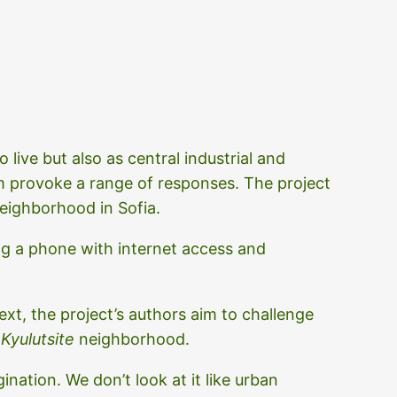
 live but also as central industrial and
m provoke a range of responses. The project
eighborhood in Sofia.
g a phone with internet access and
ext, the project’s authors aim to challenge
e
Kyulutsite
neighborhood.
nation. We don’t look at it like urban