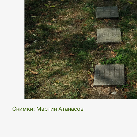
Снимки: Мартин Атанасов