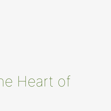
he Heart of