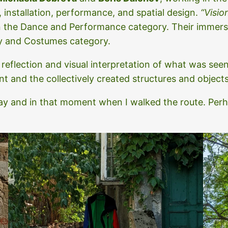
, installation, performance, and spatial design.
“Visio
in the Dance and Performance category. Their immer
y and Costumes category.
 reflection and visual interpretation of what was se
 and the collectively created structures and objects 
 day and in that moment when I walked the route. Per