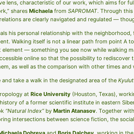
ve lens, characteristic of our work, which aims for fu
ork,” shares
Michaela
from
SAPROMAT
. Through this
elations are clearly navigated and regulated — thoug
eals his personal relationship with the neighborhood
t. Walking itself is not a linear path from point A t
ant element — something you see now while walking 
essible online so that the possibility to rediscover t
them, as well as the comparison with other times and 
e and take a walk in the designated area of the
Kyulut
hropology at
Rice University
(Houston, Texas), workin
tory of a former scientific institute in eastern Siber
ook
“Natural Index”
by
Martin Atanasov
. Together wit
oring intersections between science fiction, the socia
Michaela Dobreva
and
Boris Dalchev
, working in the 