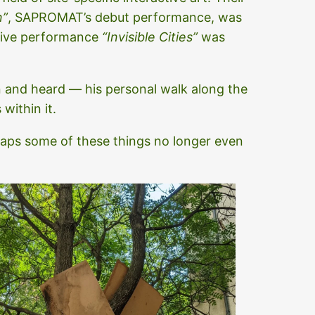
n”
, SAPROMAT’s debut performance, was
sive performance
“Invisible Cities”
was
en and heard — his personal walk along the
within it.
haps some of these things no longer even