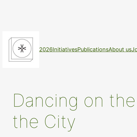
Skip
to
content
2026
Initiatives
Publications
About us
Jo
Dancing on the 
the City