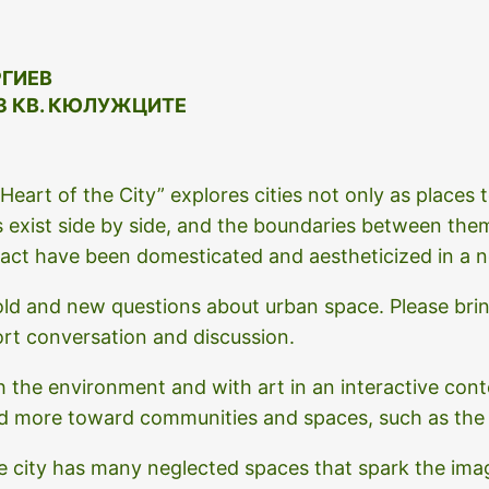
РГИЕВ
З КВ. КЮЛУЖЦИТЕ
eart of the City” explores cities not only as places to
 exist side by side, and the boundaries between the
ct have been domesticated and aestheticized in a n
ld and new questions about urban space. Please brin
ort conversation and discussion.
h the environment and with art in an interactive cont
nd more toward communities and spaces, such as th
he city has many neglected spaces that spark the imagi