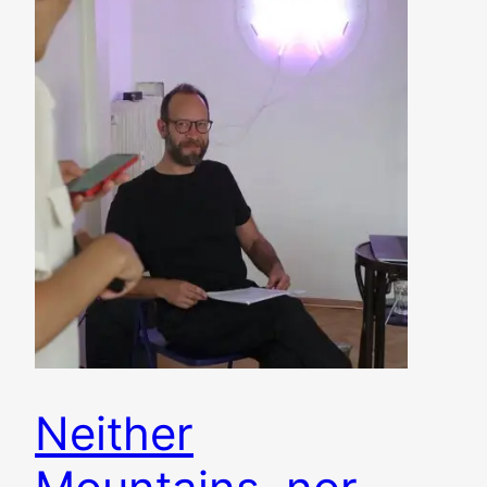
Neither