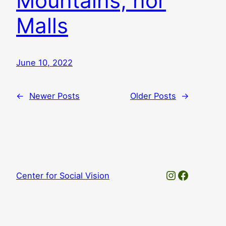
Mountains, nor
Malls
June 10, 2022
←
Newer Posts
Older Posts
→
Instagram
Faceboo
Center for Social Vision
© 2025. Thanks, WordPress