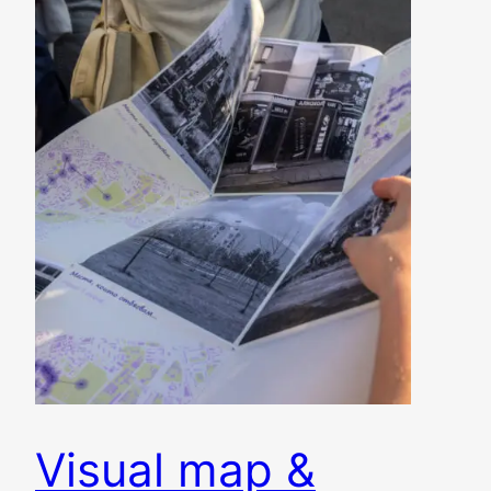
Visual map &