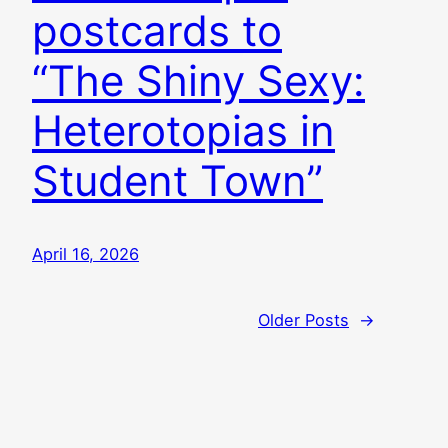
postcards to
“The Shiny Sexy:
Heterotopias in
Student Town”
April 16, 2026
Older Posts
→