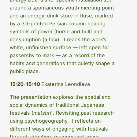
around a spontaneous youth meeting point
and an energy-drink store in Ruse, marked
by a 3D-printed Persian column bearing
symbols of power (horse and bull) and
consumption (a box). It reads the work’s
white, unfinished surface — left open for
passersby to mark — as a record of the
habits and generations that quietly shape a
public place.
15:20–15:40
Ekaterina Leondieva
The presentation explores the spatial and
social dynamics of traditional Japanese
festivals (
matsuri
). Revisiting past research
using psychogeography, it reflects on
different ways of engaging with festivals
through situation, memory and space.