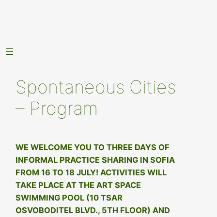
Skip
to
content
Spontaneous Cities
– Program
WE WELCOME YOU TO THREE DAYS OF
INFORMAL PRACTICE SHARING IN SOFIA
FROM 16 TO 18 JULY! ACTIVITIES WILL
TAKE PLACE AT THE ART SPACE
SWIMMING POOL (10 TSAR
OSVOBODITEL BLVD., 5TH FLOOR) AND