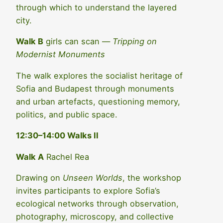
through which to understand the layered
city.
Walk B
girls can scan —
Tripping on
Modernist Monuments
The walk explores the socialist heritage of
Sofia and Budapest through monuments
and urban artefacts, questioning memory,
politics, and public space.
12:30–14:00 Walks II
Walk A
Rachel Rea
Drawing on
Unseen Worlds
, the workshop
invites participants to explore Sofia’s
ecological networks through observation,
photography, microscopy, and collective