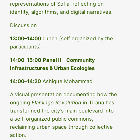
representations of Sofia, reflecting on
identity, algorithms, and digital narratives.
Discussion
13:00–14:00
Lunch (self organized by the
participants)
14:00–15:00
Panel II – Community
Infrastructures & Urban Ecologies
14:00–14:20
Ashique Mohammad
A visual presentation documenting how the
ongoing
Flamingo Revolution
in Tirana has
transformed the city’s main boulevard into
a self-organized public commons,
reclaiming urban space through collective
action.