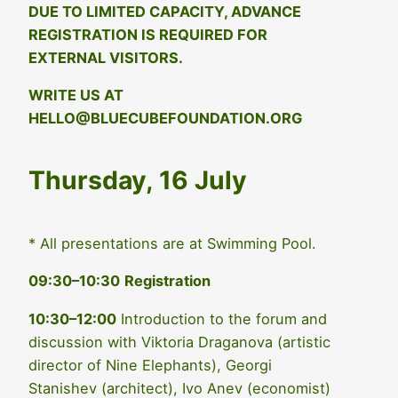
DUE TO LIMITED CAPACITY, ADVANCE
REGISTRATION IS REQUIRED FOR
EXTERNAL VISITORS.
WRITE US AT
HELLO@BLUECUBEFOUNDATION.ORG
Thursday, 16 July
* All presentations are at Swimming Pool.
09:30–10:30
Registration
10:30–12:00
Introduction to the forum and
discussion with Viktoria Draganova (artistic
director of Nine Elephants), Georgi
Stanishev (architect), Ivo Anev (economist)