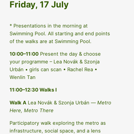
Friday, 17 July
* Presentations in the morning at
Swimming Pool. All starting and end points
of the walks are at Swimming Pool.
10:00–11:00
Present the day & choose
your programme – Lea Novák & Szonja
Urbán • girls can scan • Rachel Rea •
Wenlin Tan
11:00–12:30 Walks I
Walk A
Lea Novák & Szonja Urbán —
Metro
Here, Metro There
Participatory walk exploring the metro as
infrastructure, social space, and a lens