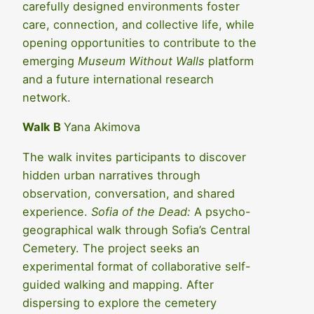
carefully designed environments foster
care, connection, and collective life, while
opening opportunities to contribute to the
emerging
Museum Without Walls
platform
and a future international research
network.
Walk B
Yana Akimova
The walk invites participants to discover
hidden urban narratives through
observation, conversation, and shared
experience.
Sofia of the Dead:
A psycho-
geographical walk through Sofia’s Central
Cemetery. The project seeks an
experimental format of collaborative self-
guided walking and mapping. After
dispersing to explore the cemetery