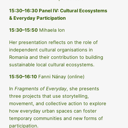
15:30–16:30 Panel IV: Cultural Ecosystems
& Everyday Participation
15:30–15:50
Mihaela Ion
Her presentation reflects on the role of
independent cultural organisations in
Romania and their contribution to building
sustainable local cultural ecosystems.
15:50–16:10
Fanni Nánay (online)
In
Fragments of Everyday
, she presents
three projects that use storytelling,
movement, and collective action to explore
how everyday urban spaces can foster
temporary communities and new forms of
participation.