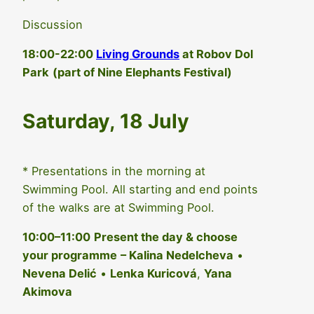
Discussion
18:00-22:00
Living Grounds
at Robov Dol
Park
(part of Nine Elephants Festival)
Saturday, 18 July
* Presentations in the morning at
Swimming Pool. All starting and end points
of the walks are at Swimming Pool.
10:00–11:00
Present the day & choose
your programme
– Kalina Nedelcheva
•
Nevena Delić
•
Lenka Kuricová
,
Yana
Akimova