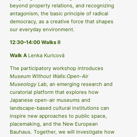
beyond property relations, and recognizing
antagonism, the basic principle of radical
democracy, as a creative force that shapes
our everyday environment.
12:30–14:00 Walks II
Walk A
Lenka Kuricová
The participatory workshop introduces
Museum Without Walls:Open-Air
Museology Lab
, an emerging research and
curatorial platform that explores how
Japanese open-air museums and
landscape-based cultural institutions can
inspire new approaches to public space,
placemaking, and the New European
Bauhaus. Together, we will investigate how