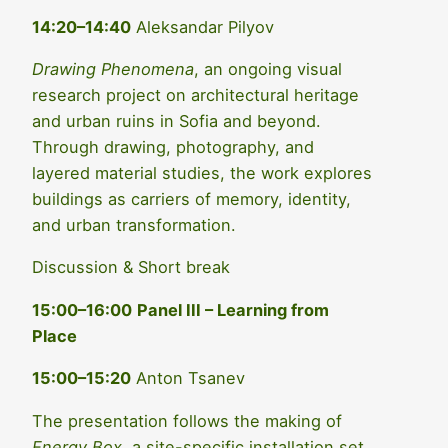
14:20–14:40
Aleksandar Pilyov
Drawing Phenomena
, an ongoing visual
research project on architectural heritage
and urban ruins in Sofia and beyond.
Through drawing, photography, and
layered material studies, the work explores
buildings as carriers of memory, identity,
and urban transformation.
Discussion & Short break
15:00–16:00
Panel III – Learning from
Place
15:00–15:20
Anton Tsanev
The presentation follows the making of
Energy Box
, a site-specific installation set