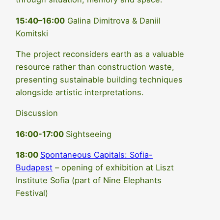
15:40–16:00
Galina Dimitrova & Daniil
Komitski
The project reconsiders earth as a valuable
resource rather than construction waste,
presenting sustainable building techniques
alongside artistic interpretations.
Discussion
16:00-17:00
Sightseeing
18:00
Spontaneous Capitals: Sofia-
Budapest
– opening of exhibition at Liszt
Institute Sofia (part of Nine Elephants
Festival)