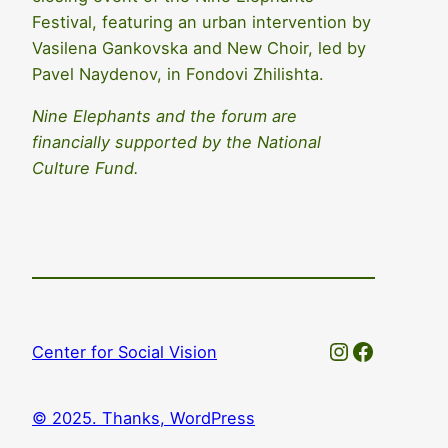
Festival, featuring an urban intervention by
Vasilena Gankovska and New Choir, led by
Pavel Naydenov, in Fondovi Zhilishta.
Nine Elephants and the forum are
financially supported by the National
Culture Fund.
Instagram
Faceboo
Center for Social Vision
© 2025. Thanks, WordPress