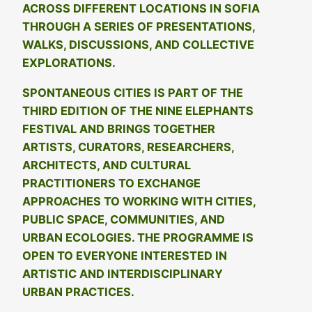
ACROSS DIFFERENT LOCATIONS IN SOFIA
THROUGH A SERIES OF PRESENTATIONS,
WALKS, DISCUSSIONS, AND COLLECTIVE
EXPLORATIONS.
SPONTANEOUS CITIES IS PART OF THE
THIRD EDITION OF THE NINE ELEPHANTS
FESTIVAL AND BRINGS TOGETHER
ARTISTS, CURATORS, RESEARCHERS,
ARCHITECTS, AND CULTURAL
PRACTITIONERS TO EXCHANGE
APPROACHES TO WORKING WITH CITIES,
PUBLIC SPACE, COMMUNITIES, AND
URBAN ECOLOGIES. THE PROGRAMME IS
OPEN TO EVERYONE INTERESTED IN
ARTISTIC AND INTERDISCIPLINARY
URBAN PRACTICES.