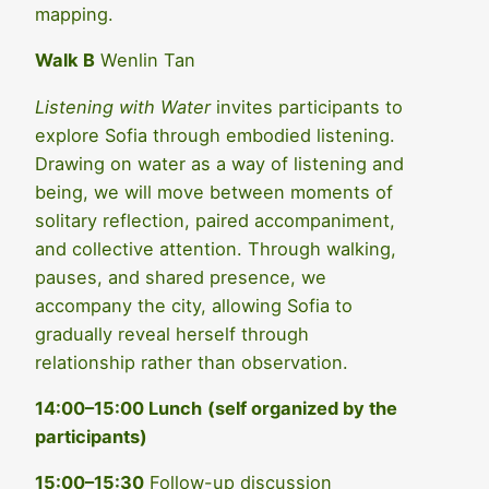
mapping.
Walk B
Wenlin Tan
Listening with Water
invites participants to
explore Sofia through embodied listening.
Drawing on water as a way of listening and
being, we will move between moments of
solitary reflection, paired accompaniment,
and collective attention. Through walking,
pauses, and shared presence, we
accompany the city, allowing Sofia to
gradually reveal herself through
relationship rather than observation.
14:00–15:00 Lunch
(self organized by the
participants)
15:00–15:30
Follow-up discussion