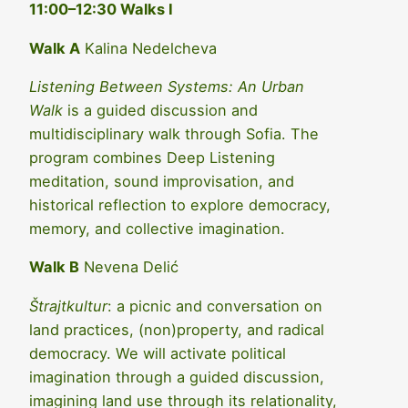
11:00–12:30 Walks I
Walk A
Kalina Nedelcheva
Listening Between Systems: An Urban
Walk
is a guided discussion and
multidisciplinary walk through Sofia. The
program combines Deep Listening
meditation, sound improvisation, and
historical reflection to explore democracy,
memory, and collective imagination.
Walk B
Nevena Delić
Štrajtkultur
: a picnic and conversation on
land practices, (non)property, and radical
democracy. We will activate political
imagination through a guided discussion,
imagining land use through its relationality,