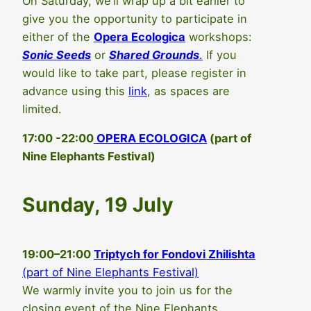
On Saturday, we’ll wrap up a bit earlier to
give you the opportunity to participate in
either of the
Opera Ecologica
workshops:
Sonic Seeds
or
Shared Grounds
.
If you
would like to take part, please register in
advance using this
link
, as spaces are
limited.
17:00 -22:00
OPERA ECOLOGICA
(part of
Nine Elephants Festival)
Sunday, 19 July
19:00–21:00
Triptych for Fondovi Zhilishta
(part of Nine Elephants Festival)
We warmly invite you to join us for the
closing event of the Nine Elephants