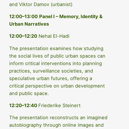
and Viktor Damov (urbanist)
12:00–13:00
Panel I – Memory, Identity &
Urban Narratives
12:00–12:20
Nehal El-Hadi
The presentation examines how studying
the social lives of public urban spaces can
inform critical interventions into planning
practices, surveillance societies, and
speculative urban futures, offering a
critical perspective on urban development
and public space.
12:20–12:40
Friederike Steinert
The presentation reconstructs an imagined
autobiography through online images and