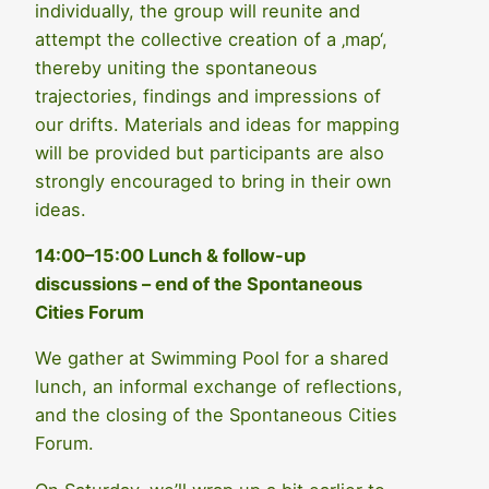
individually, the group will reunite and
attempt the collective creation of a ‚map‘,
thereby uniting the spontaneous
trajectories, findings and impressions of
our drifts. Materials and ideas for mapping
will be provided but participants are also
strongly encouraged to bring in their own
ideas.
14:00–15:00
Lunch & follow-up
discussions – end of the Spontaneous
Cities Forum
We gather at Swimming Pool for a shared
lunch, an informal exchange of reflections,
and the closing of the Spontaneous Cities
Forum.