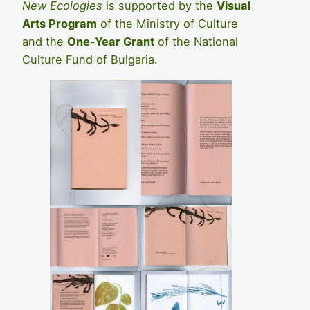
New Ecologies
is supported by the
Visual
Arts Program
of the Ministry of Culture
and the
One-Year Grant
of the National
Culture Fund of Bulgaria.