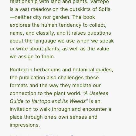
relationship with land and plants. Vartopo
is a vast meadow on the outskirts of Sofia
—neither city nor garden. The book
explores the human tendency to collect,
name, and classify, and it raises questions
about the language we use when we speak
or write about plants, as well as the value
we assign to them.
Rooted in herbariums and botanical guides,
the publication also challenges these
formats and the way they mediate our
connection to the plant world.
“A Useless
Guide to Vartopo and Its Weeds”
is an
invitation to walk through and encounter a
place through one’s own senses and
impressions.