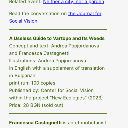
Related event:
Neither a city, nor a garden
Read the conversation on
the Journal for
Social Vision
A Useless Guide to Vartopo and Its Weeds
Concept and text: Andrea Popjordanova
and Francesca Castagnetti
Illustrations: Andrea Popjordanova
In English with a supplement of translation
in Bulgarian
print run: 100 copies
Published by: Center for Social Vision
within the project “New Ecologies” (2023)
Price: 28 BGN (sold out)
Francesca Castagnetti
is an ethnobotanist