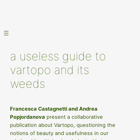
Skip
to
content
a useless guide to
vartopo and its
weeds
Francesca Castagnetti and Andrea
Popjordanova
present a collaborative
publication about Vartopo, questioning the
notions of beauty and usefulness in our