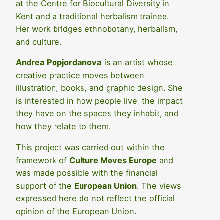
at the Centre for Biocultural Diversity in
Kent and a traditional herbalism trainee.
Her work bridges ethnobotany, herbalism,
and culture.
Andrea Popjordanova
is an artist whose
creative practice moves between
illustration, books, and graphic design. She
is interested in how people live, the impact
they have on the spaces they inhabit, and
how they relate to them.
This project was carried out within the
framework of
Culture Moves Europe
and
was made possible with the financial
support of the
European Union
. The views
expressed here do not reflect the official
opinion of the European Union.