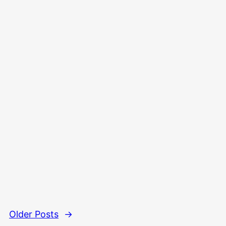
Older Posts
→