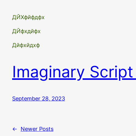
ДЙХфйфдфх
ДЙфхдйфх
Дйфхйдхф
Imaginary Script
September 28, 2023
←
Newer Posts