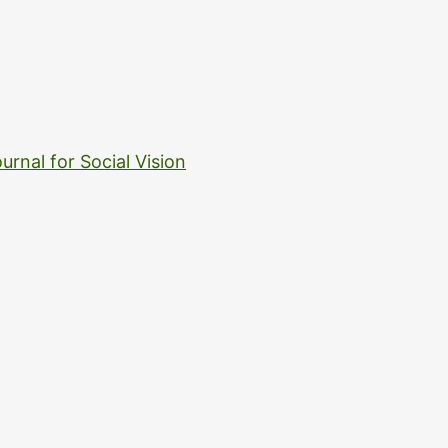
urnal for Social Vision