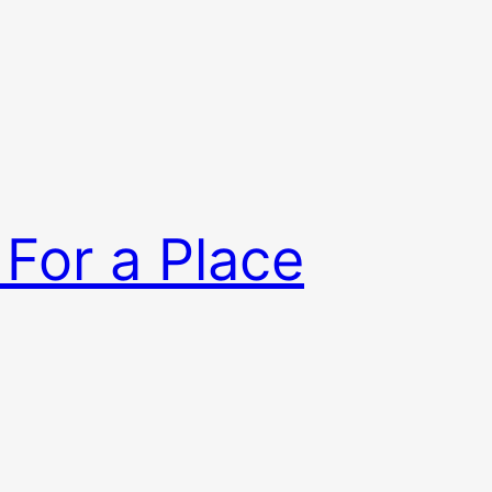
 For a Place