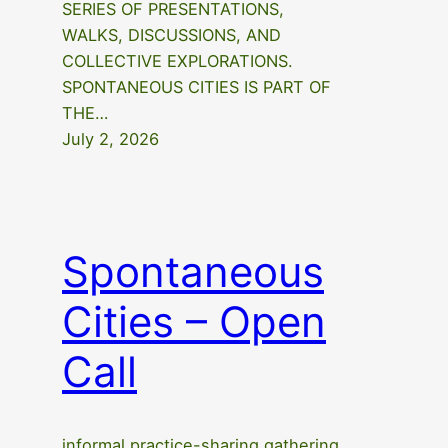
SERIES OF PRESENTATIONS,
WALKS, DISCUSSIONS, AND
COLLECTIVE EXPLORATIONS.
SPONTANEOUS CITIES IS PART OF
THE…
July 2, 2026
Spontaneous
Cities – Open
Call
informal practice-sharing gathering