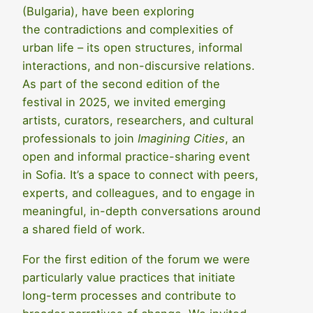
(Bulgaria), have been exploring
the contradictions and complexities of
urban life – its open structures, informal
interactions, and non-discursive relations.
As part of the second edition of the
festival in 2025, we invited emerging
artists, curators, researchers, and cultural
professionals to join
Imagining Cities
, an
open and informal practice-sharing event
in Sofia. It’s a space to connect with peers,
experts, and colleagues, and to engage in
meaningful, in-depth conversations around
a shared field of work.
For the first edition of the forum we were
particularly value practices that initiate
long-term processes and contribute to