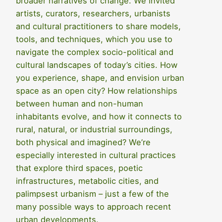
broader narratives of change. We invited
artists, curators, researchers, urbanists
and cultural practitioners to share models,
tools, and techniques, which you use to
navigate the complex socio-political and
cultural landscapes of today’s cities. How
you experience, shape, and envision urban
space as an open city? How relationships
between human and non-human
inhabitants evolve, and how it connects to
rural, natural, or industrial surroundings,
both physical and imagined? We’re
especially interested in cultural practices
that explore third spaces, poetic
infrastructures, metabolic cities, and
palimpsest urbanism – just a few of the
many possible ways to approach recent
urban developments.