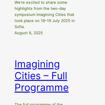
We’re excited to share some
highlights from the two-day
symposium Imagining Cities that
took place on 18–19 July 2025 in
Sofia.
August 8, 2025
Imagining
Cities – Full
Programme
The full programme of the