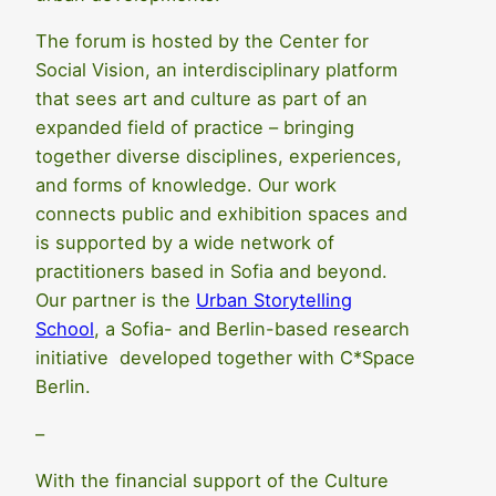
The forum is hosted by the Center for
Social Vision, an interdisciplinary platform
that sees art and culture as part of an
expanded field of practice – bringing
together diverse disciplines, experiences,
and forms of knowledge. Our work
connects public and exhibition spaces and
is supported by a wide network of
practitioners based in Sofia and beyond.
Our partner is the
Urban Storytelling
School
, a Sofia- and Berlin-based research
initiative developed together with C*Space
Berlin.
–
With the financial support of the Culture