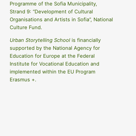
Programme of the Sofia Municipality,
Strand 9: “Development of Cultural
Organisations and Artists in Sofia”, National
Culture Fund.
Urban Storytelling School
is financially
supported by the National Agency for
Education for Europe at the Federal
Institute for Vocational Education and
implemented within the EU Program
Erasmus +.