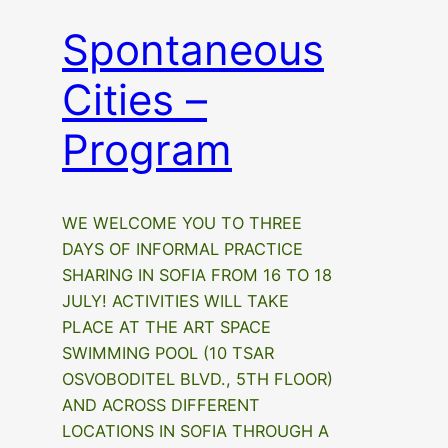
Spontaneous
Cities –
Program
WE WELCOME YOU TO THREE
DAYS OF INFORMAL PRACTICE
SHARING IN SOFIA FROM 16 TO 18
JULY! ACTIVITIES WILL TAKE
PLACE AT THE ART SPACE
SWIMMING POOL (10 TSAR
OSVOBODITEL BLVD., 5TH FLOOR)
AND ACROSS DIFFERENT
LOCATIONS IN SOFIA THROUGH A