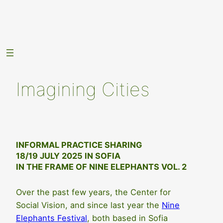
Skip
to
content
Imagining Cities
INFORMAL PRACTICE SHARING
18/19 JULY 2025 IN SOFIA
IN THE FRAME OF NINE ELEPHANTS VOL. 2
Over the past few years, the Center for
Social Vision, and since last year the
Nine
Elephants Festival
, both based in Sofia