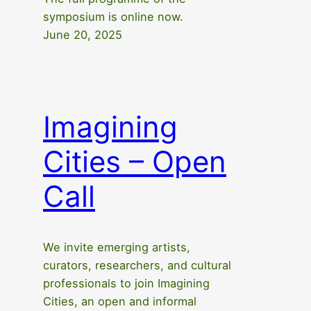
symposium is online now.
June 20, 2025
Imagining
Cities – Open
Call
We invite emerging artists,
curators, researchers, and cultural
professionals to join Imagining
Cities, an open and informal