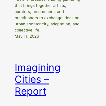
that brings together artists,
curators, researchers, and
practitioners to exchange ideas on
urban spontaneity, adaptation, and
collective life.
May 11, 2026
Imagining
Cities –
Report